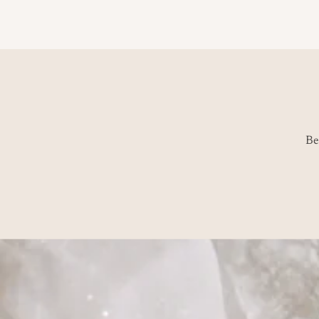
price
Be