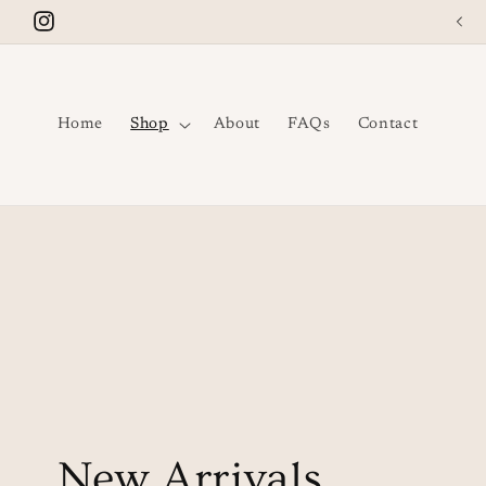
Skip to
Instagram
content
Home
Shop
About
FAQs
Contact
C
New Arrivals