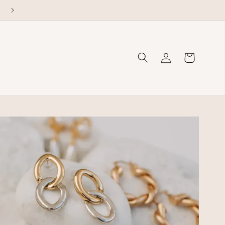
Welcome to our store
Log
Cart
in