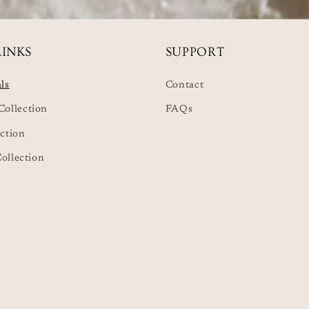
LINKS
SUPPORT
ls
Contact
ollection
FAQs
ction
Collection