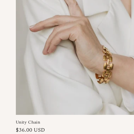
n
:
Unity Chain
Regular
$36.00 USD