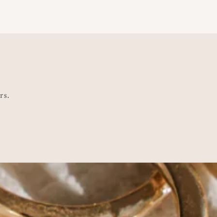
ce
rs.