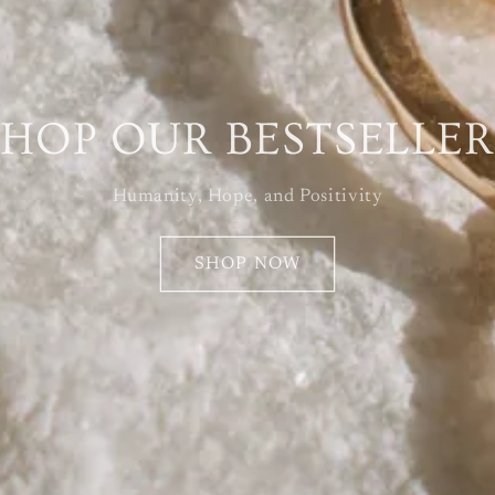
SHOP OUR BESTSELLER
Humanity, Hope, and Positivity
SHOP NOW