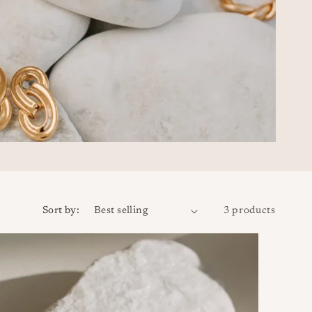
Sort by:
3 products