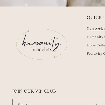
QUICK 
New Arriva
Humanity C
Hope Colle
Positivity 
JOIN OUR VIP CLUB
Email