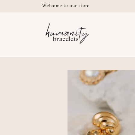
Free shipping on orders $200 or over