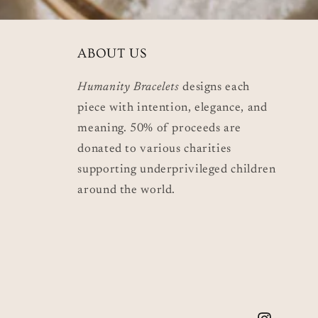
ABOUT US
Humanity Bracelets
designs each
piece with intention, elegance, and
meaning. 50% of proceeds are
donated to various charities
supporting underprivileged children
around the world.