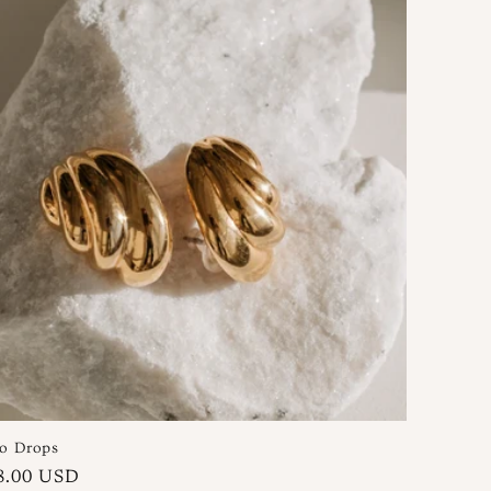
o Drops
gular
8.00 USD