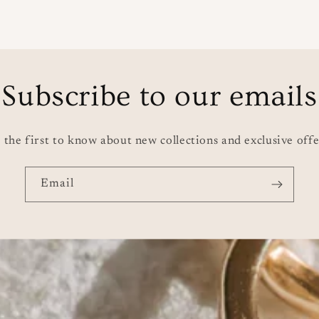
price
pri
Subscribe to our emails
 the first to know about new collections and exclusive offe
Email