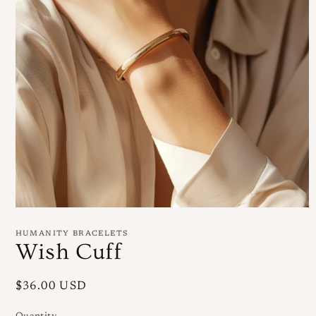
Open
media
1
HUMANITY BRACELETS
in
Wish Cuff
modal
Regular
$36.00 USD
price