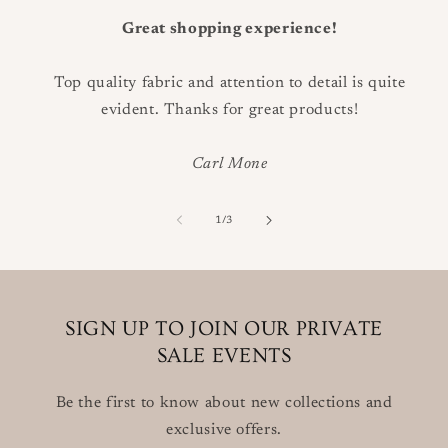
Great shopping experience!
Top quality fabric and attention to detail is quite
evident. Thanks for great products!
Carl Mone
of
1
/
3
SIGN UP TO JOIN OUR PRIVATE
SALE EVENTS
Be the first to know about new collections and
exclusive offers.