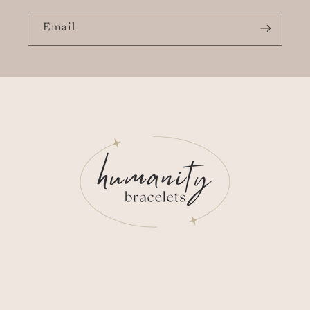
Email