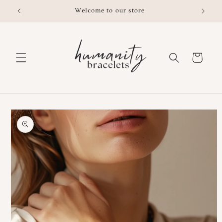
Skip to
Free shipping on orders $200 or over
content
Cart
Skip to
product
information