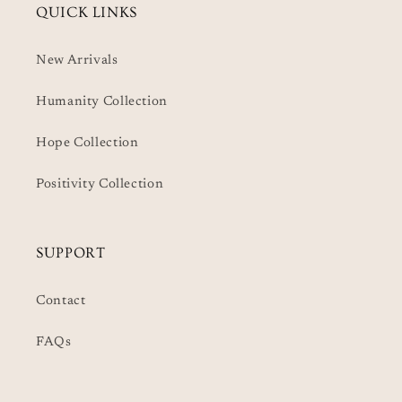
QUICK LINKS
New Arrivals
Humanity Collection
Hope Collection
Positivity Collection
SUPPORT
Contact
FAQs