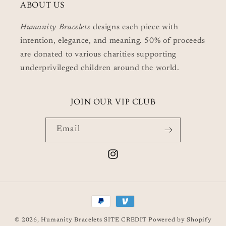
ABOUT US
Humanity Bracelets
designs each piece with
intention, elegance, and meaning. 50% of proceeds
are donated to various charities supporting
underprivileged children around the world.
JOIN OUR VIP CLUB
Email
Instagram
Payment
methods
© 2026,
Humanity Bracelets
SITE CREDIT
Powered by Shopify