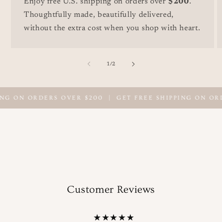
Enjoy free U.S. shipping on orders over
$200
.
Thoughtfully made, beautifully delivered,
without the extra cost when you shop with heart.
of
1
/
2
NG ON ORDERS OVER $200
|
GET FREE SHIPPING ON ORD
Customer Reviews
★★★★★