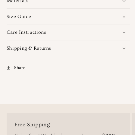
Materials
Size Guide
Care Instructions
Shipping & Returns
Share
Free Shipping