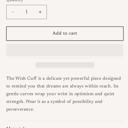
Quantity
Decrease
Increase
quantity
quantity
for
for
Wish
Wish
Add to cart
Cuff
Cuff
The Wish Cuff is a delicate yet powerful piece designed
to remind you that dreams are always within reach. Its
gentle curves wrap your wrist in optimism and quiet
strength. Wear it as a symbol of possibility and
perseverance.